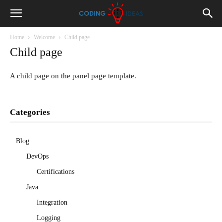
Home
Welcome
Child page
Child page
A child page on the panel page template.
Categories
Blog
DevOps
Certifications
Java
Integration
Logging