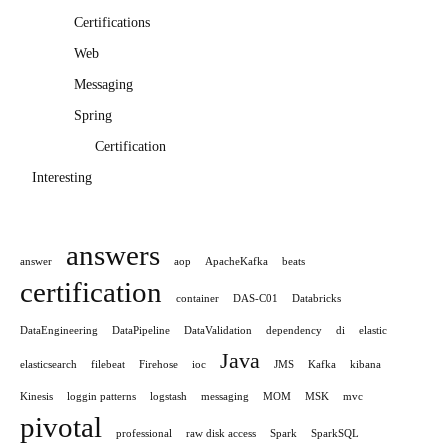
Certifications
Web
Messaging
Spring
Certification
Interesting
answers
answer
aop
ApacheKafka
beats
certification
container
DAS-C01
Databricks
DataEngineering
DataPipeline
DataValidation
dependency
di
elastic
Java
elasticsearch
filebeat
Firehose
ioc
JMS
Kafka
kibana
Kinesis
loggin patterns
logstash
messaging
MOM
MSK
mvc
pivotal
professional
raw disk access
Spark
SparkSQL