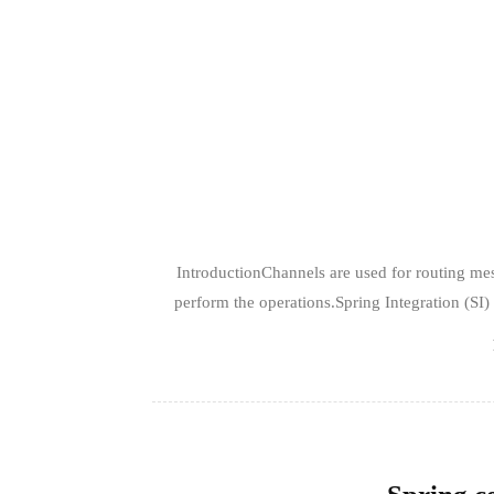
IntroductionChannels are used for routing me
perform the operations.Spring Integration (SI