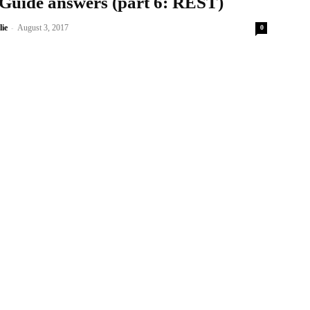
 Guide answers (part 6: REST)
-
lie
August 3, 2017
0