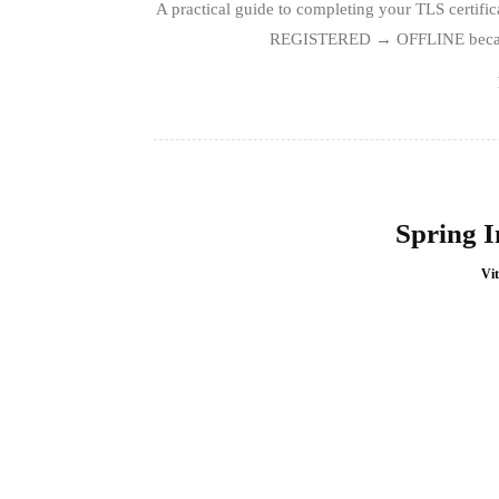
A practical guide to completing your TLS certi
REGISTERED → OFFLINE because t
Spring I
Vit