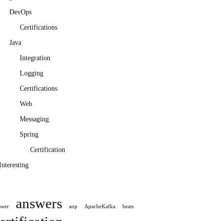
DevOps
Certifications
Java
Integration
Logging
Certifications
Web
Messaging
Spring
Certification
Interesting
answers
swer
aop
ApacheKafka
beats