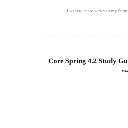
I want to share with you my Spring
Core Spring 4.2 Study Gui
Vita