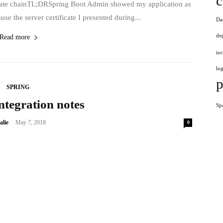
c
ficate chainTL;DRSpring Boot Admin showed my application as
he server certificate I presented during...
Da
de
Read more
ioc
log
p
SPRING
ntegration notes
Sp
-
alie
May 7, 2018
0