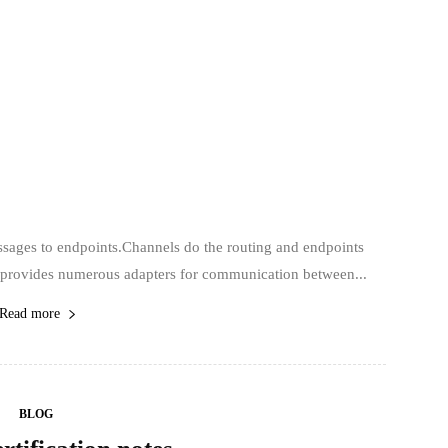
ssages to endpoints.Channels do the routing and endpoints
) provides numerous adapters for communication between...
Read more
BLOG