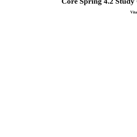
Core Spring 4.2 Study
Vita