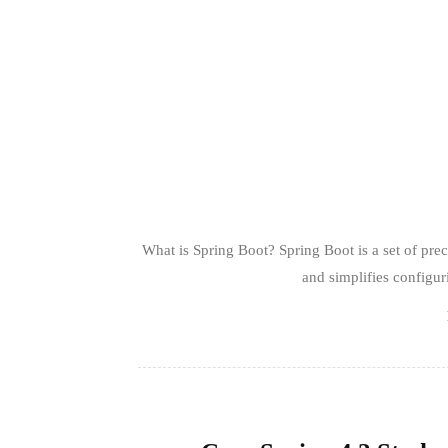
What is Spring Boot? Spring Boot is a set of pr
and simplifies configur