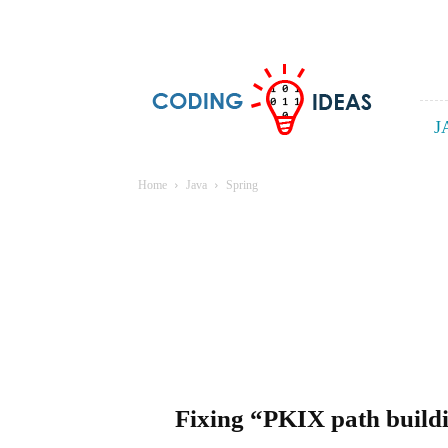
Coding
ideas
J
Home
Java
Spring
Fixing “PKIX path buildi