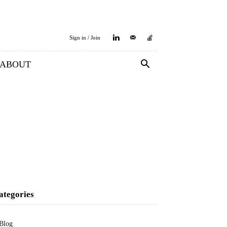
Sign in / Join
ABOUT
ategories
Blog