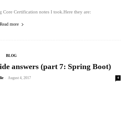
 Core Certification notes I took.Here they are:
Read more
BLOG
de answers (part 7: Spring Boot)
-
lie
August 4, 2017
0