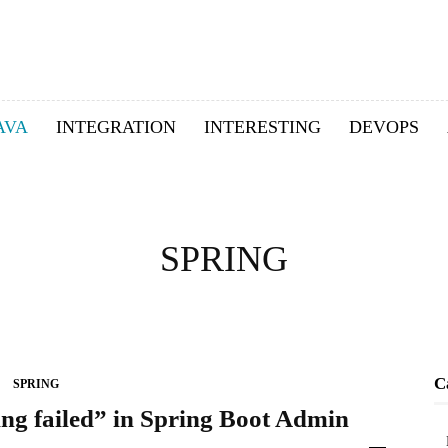
AVA
INTEGRATION
INTERESTING
DEVOPS
SPRING
C
SPRING
ng failed” in Spring Boot Admin