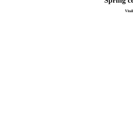
Spring ce
Vital