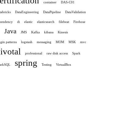
ertification
container
DAS-C01
tabricks
DataEngineering
DataPipeline
DataValidation
pendency
di
elastic
elasticsearch
filebeat
Firehose
Java
JMS
Kafka
kibana
Kinesis
gin patterns
logstash
messaging
MOM
MSK
mvc
ivotal
professional
raw disk access
Spark
spring
arkSQL
Testing
VirtualBox