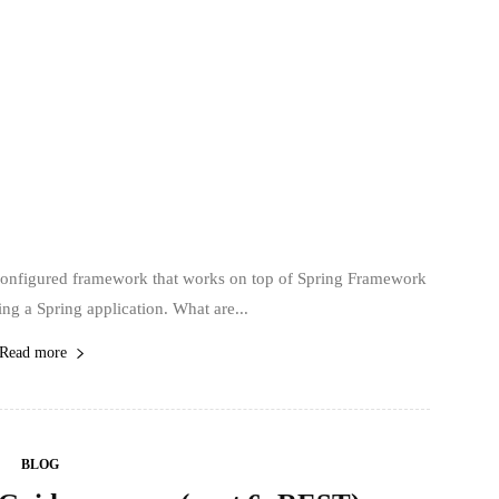
econfigured framework that works on top of Spring Framework
ing a Spring application. What are...
Read more
BLOG