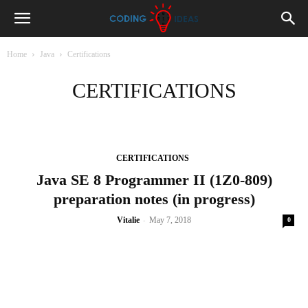
Home
Java
Certifications
CERTIFICATIONS
CERTIFICATIONS
Java SE 8 Programmer II (1Z0-809)
preparation notes (in progress)
-
Vitalie
May 7, 2018
0