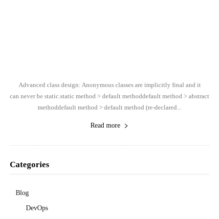
Advanced class design: Anonymous classes are implicitly final and it
can never be static.static method > default methoddefault method > abstract
methoddefault method > default method (re-declared...
Read more
Categories
Blog
DevOps