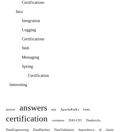
Certifications
Java
Integration
Logging
Certifications
Web
Messaging
Spring
Certification
Interesting
answers
answer
aop
ApacheKafka
beats
certification
container
DAS-C01
Databricks
DataEngineering
DataPipeline
DataValidation
dependency
di
elastic