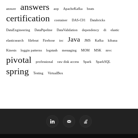
answers
answer
aop
ApacheKafka
beats
certification
container
DAS-C01
Databricks
DataEngineering
DataPipeline
DataValidation
dependency
di
elastic
Java
elasticsearch
filebeat
Firehose
ioc
JMS
Kafka
kibana
Kinesis
loggin patterns
logstash
messaging
MOM
MSK
mvc
pivotal
professional
raw disk access
Spark
SparkSQL
spring
Testing
VirtualBox