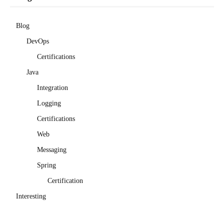
Blog
DevOps
Certifications
Java
Integration
Logging
Certifications
Web
Messaging
Spring
Certification
Interesting