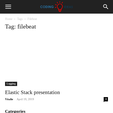
Home
Tags
Filebeat
Tag: filebeat
Logging
Elastic Stack presentation
-
Vitalie
April 19, 2019
0
Categories