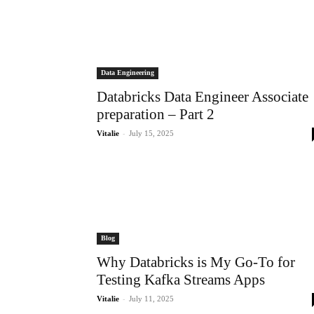
Data Engineering
Databricks Data Engineer Associate
preparation – Part 2
-
Vitalie
July 15, 2025
Blog
Why Databricks is My Go-To for
Testing Kafka Streams Apps
-
Vitalie
July 11, 2025