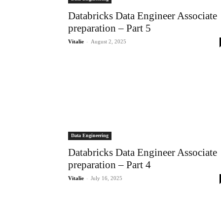
Databricks Data Engineer Associate
preparation – Part 5
-
Vitalie
August 2, 2025
Data Engineering
Databricks Data Engineer Associate
preparation – Part 4
-
Vitalie
July 16, 2025