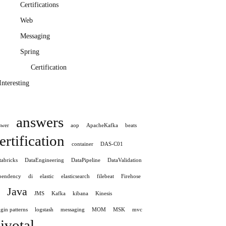
Certifications
Web
Messaging
Spring
Certification
Interesting
answers
swer
aop
ApacheKafka
beats
ertification
container
DAS-C01
tabricks
DataEngineering
DataPipeline
DataValidation
pendency
di
elastic
elasticsearch
filebeat
Firehose
Java
JMS
Kafka
kibana
Kinesis
gin patterns
logstash
messaging
MOM
MSK
mvc
ivotal