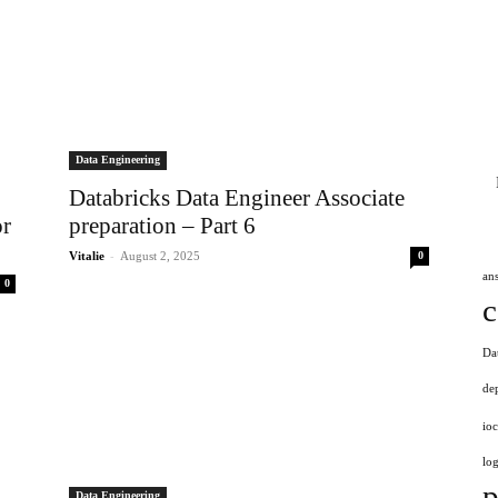
Data Engineering
Databricks Data Engineer Associate
or
preparation – Part 6
-
Vitalie
August 2, 2025
0
an
0
c
Da
de
ioc
log
p
Data Engineering