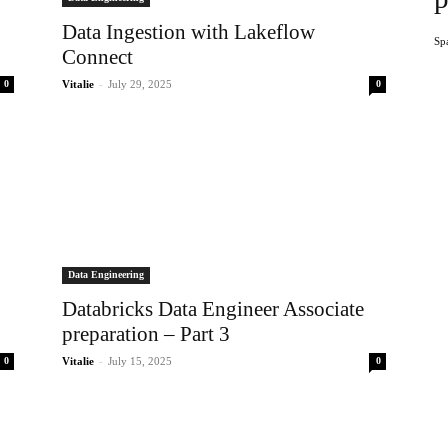
Data Ingestion with Lakeflow
Sp
Connect
-
0
Vitalie
July 29, 2025
0
Data Engineering
Databricks Data Engineer Associate
preparation – Part 3
-
0
Vitalie
July 15, 2025
0