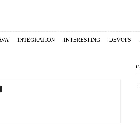
AVA
INTEGRATION
INTERESTING
DEVOPS
C