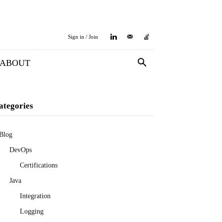
Sign in / Join
ABOUT
ategories
Blog
DevOps
Certifications
Java
Integration
Logging