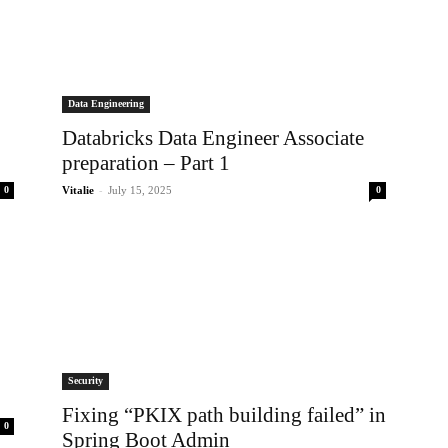
Data Engineering
Databricks Data Engineer Associate
preparation – Part 1
-
0
Vitalie
July 15, 2025
0
Security
Fixing “PKIX path building failed” in
0
Spring Boot Admin