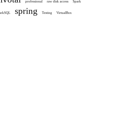
professional
raw disk access
Spark
spring
arkSQL
Testing
VirtualBox