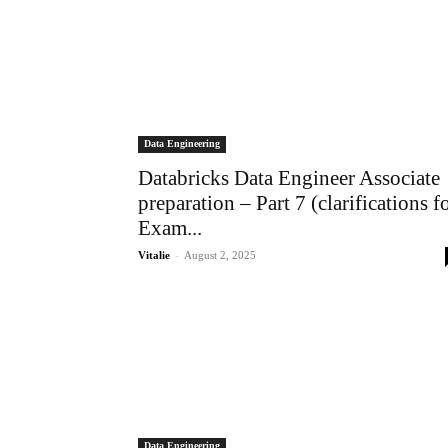
Data Engineering
Databricks Data Engineer Associate
preparation – Part 7 (clarifications f
Exam...
-
Vitalie
August 2, 2025
Data Engineering