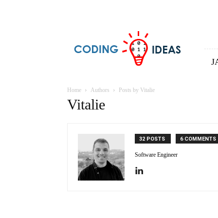
Coding
ideas
J
Home
Authors
Posts by Vitalie
Vitalie
32 POSTS
6 COMMENTS
Software Engineer