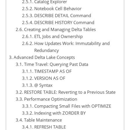
Catalog Explorer
Notebook Cell Behavior
DESCRIBE DETAIL Command
DESCRIBE HISTORY Command
Creating and Managing Delta Tables
ETL Jobs and Ownership
How Updates Work: Immutability and
Redundancy
Advanced Delta Lake Concepts
Time Travel: Querying Past Data
TIMESTAMP AS OF
VERSION AS OF
@ Syntax
RESTORE TABLE: Reverting to a Previous State
Performance Optimization
Compacting Small Files with OPTIMIZE
Indexing with ZORDER BY
Table Maintenance
REFRESH TABLE