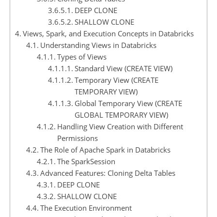
DEEP CLONE
SHALLOW CLONE
Views, Spark, and Execution Concepts in Databricks
Understanding Views in Databricks
Types of Views
Standard View (CREATE VIEW)
Temporary View (CREATE
TEMPORARY VIEW)
Global Temporary View (CREATE
GLOBAL TEMPORARY VIEW)
Handling View Creation with Different
Permissions
The Role of Apache Spark in Databricks
The SparkSession
Advanced Features: Cloning Delta Tables
DEEP CLONE
SHALLOW CLONE
The Execution Environment