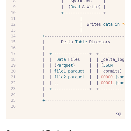
                  |   Spark Job     |
                  |  (
Read
 & Write) |
+
--
---------------+
                          |
                          |  Writes 
data
in
"de
                          |
+
--
----------------------------------
          |       Delta 
Table
 Directory        
          |                                    
          |  
+
--
--------------+  +------------+
          |  |  
Data
 Files    |  | _delta_log |
          |  | (
Parquet
)      |  | (
JSON
      |
          |  | 
file1
.
parquet
  |  |  commits)  |
          |  | 
file2
.
parquet
  |  | 
00000
.
json
 |
          |  | ...            |  | 
00001
.
json
 |
          |  
+
--
--------------+  +------------+
          |                                    
+
--
----------------------------------
SQL