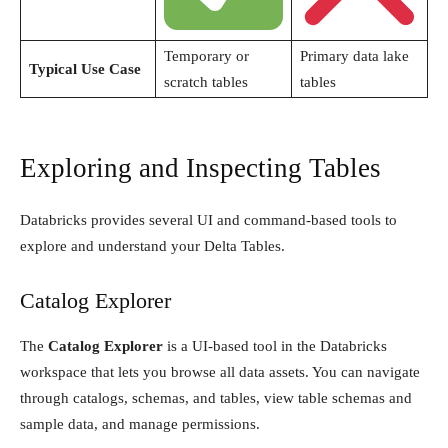
Temporary or
Primary data lake
Typical Use Case
scratch tables
tables
Exploring and Inspecting Tables
Databricks provides several UI and command-based tools to
explore and understand your Delta Tables.
Catalog Explorer
The
Catalog Explorer
is a UI-based tool in the Databricks
workspace that lets you browse all data assets. You can navigate
through catalogs, schemas, and tables, view table schemas and
sample data, and manage permissions.