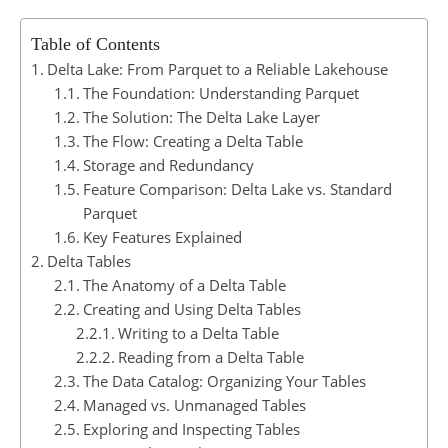
Table of Contents
Delta Lake: From Parquet to a Reliable Lakehouse
The Foundation: Understanding Parquet
The Solution: The Delta Lake Layer
The Flow: Creating a Delta Table
Storage and Redundancy
Feature Comparison: Delta Lake vs. Standard
Parquet
Key Features Explained
Delta Tables
The Anatomy of a Delta Table
Creating and Using Delta Tables
Writing to a Delta Table
Reading from a Delta Table
The Data Catalog: Organizing Your Tables
Managed vs. Unmanaged Tables
Exploring and Inspecting Tables