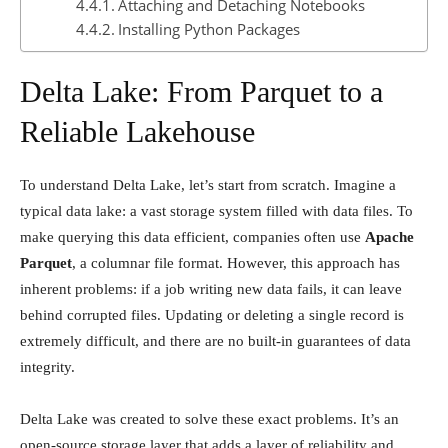
Attaching and Detaching Notebooks
Installing Python Packages
Delta Lake: From Parquet to a
Reliable Lakehouse
To understand Delta Lake, let’s start from scratch. Imagine a
typical data lake: a vast storage system filled with data files. To
make querying this data efficient, companies often use
Apache
Parquet
, a columnar file format. However, this approach has
inherent problems: if a job writing new data fails, it can leave
behind corrupted files. Updating or deleting a single record is
extremely difficult, and there are no built-in guarantees of data
integrity.
Delta Lake was created to solve these exact problems. It’s an
open-source storage layer that adds a layer of reliability and