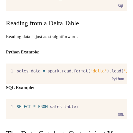
SQL
Reading from a Delta Table
Reading data is just as straightforward.
Python Example:
sales_data 
=
 spark
.
read
.
format
(
"delta"
).
load
(
"/m
Python
SQL Example:
SELECT
*
FROM
 sales_table;
SQL