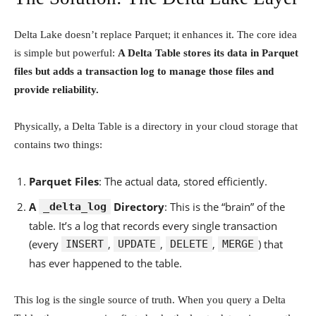
Delta Lake doesn’t replace Parquet; it enhances it. The core idea
is simple but powerful:
A Delta Table stores its data in Parquet
files but adds a transaction log to manage those files and
provide reliability.
Physically, a Delta Table is a directory in your cloud storage that
contains two things:
Parquet Files
: The actual data, stored efficiently.
A
Directory
: This is the “brain” of the
_delta_log
table. It’s a log that records every single transaction
(every
,
,
,
) that
INSERT
UPDATE
DELETE
MERGE
has ever happened to the table.
This log is the single source of truth. When you query a Delta