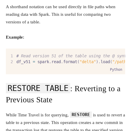
A shorthand notation can be used directly in file paths when
reading data with Spark. This is useful for comparing two
versions of a table.
Example:
#
 Read version 51 of the table using the @ synta
df_v51 
=
 spark
.
read
.
format
(
"delta"
).
load
(
"/path/
Python
RESTORE TABLE
: Reverting to a
Previous State
RESTORE
While Time Travel is for querying,
is used to revert a
table to a previous state. This operation creates a new commit in
the transaction log that restores the table to the specified version