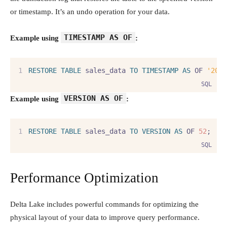
or timestamp. It’s an undo operation for your data.
TIMESTAMP AS OF
Example using
:
RESTORE
TABLE
 sales_data 
TO
TIMESTAMP
AS
 OF 
'202
SQL
VERSION AS OF
Example using
:
RESTORE
TABLE
 sales_data 
TO
VERSION
AS
 OF 
52
;
SQL
Performance Optimization
Delta Lake includes powerful commands for optimizing the
physical layout of your data to improve query performance.