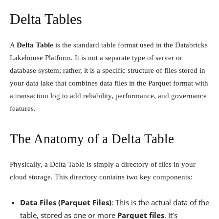
Delta Tables
A
Delta Table
is the standard table format used in the Databricks
Lakehouse Platform. It is not a separate type of server or
database system; rather, it is a specific structure of files stored in
your data lake that combines data files in the Parquet format with
a transaction log to add reliability, performance, and governance
features.
The Anatomy of a Delta Table
Physically, a Delta Table is simply a directory of files in your
cloud storage. This directory contains two key components:
Data Files (Parquet Files)
: This is the actual data of the
table, stored as one or more
Parquet files
. It’s