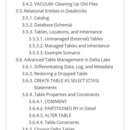
VACUUM: Cleaning Up Old Files
Relational Entities in Databricks
Catalog
Database (Schema)
Tables, Locations, and Inheritance
Unmanaged (External) Tables
Managed Tables and Inheritance
Example Scenario
Advanced Table Management in Delta Lake
Differentiating Data, Log, and Metadata
Restoring a Dropped Table
CREATE TABLE AS SELECT (CTAS)
Statements
Table Properties and Constraints
COMMENT
PARTITIONED BY in Detail
ALTER TABLE
Table Constraints
Cloning Delta Tables