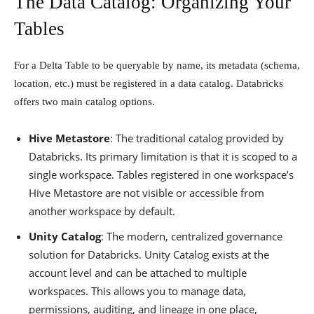
The Data Catalog: Organizing Your
Tables
For a Delta Table to be queryable by name, its metadata (schema,
location, etc.) must be registered in a data catalog. Databricks
offers two main catalog options.
Hive Metastore
: The traditional catalog provided by
Databricks. Its primary limitation is that it is scoped to a
single workspace. Tables registered in one workspace’s
Hive Metastore are not visible or accessible from
another workspace by default.
Unity Catalog
: The modern, centralized governance
solution for Databricks. Unity Catalog exists at the
account level and can be attached to multiple
workspaces. This allows you to manage data,
permissions, auditing, and lineage in one place,