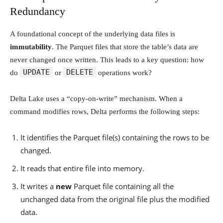
Redundancy
A foundational concept of the underlying data files is
immutability
. The Parquet files that store the table’s data are
never changed once written. This leads to a key question: how
UPDATE
DELETE
do
or
operations work?
Delta Lake uses a “copy-on-write” mechanism. When a
command modifies rows, Delta performs the following steps:
It identifies the Parquet file(s) containing the rows to be
changed.
It reads that entire file into memory.
It writes a
new
Parquet file containing all the
unchanged data from the original file plus the modified
data.