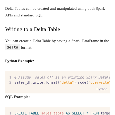
Delta Tables can be created and manipulated using both Spark
APIs and standard SQL.
Writing to a Delta Table
You can create a Delta Table by saving a Spark DataFrame in the
delta
format.
Python Example:
#
 Assume 'sales_df' is an existing Spark DataFra
sales_df
.
write
.
format
(
"delta"
).
mode
(
"overwrite"
)
Python
SQL Example:
CREATE
TABLE
sales_table
AS
SELECT
*
FROM
 tempor