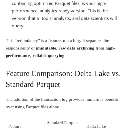
containing optimized Parquet files, is your high-
performance, analytics-ready version. This is the
version that BI tools, analysts, and data scientists will
query.
This “redundancy” is a feature, not a bug. It separates the
responsibility of
immutable, raw data archiving
from
high-
performance, reliable querying
.
Feature Comparison: Delta Lake vs.
Standard Parquet
The addition of the transaction log provides numerous benefits
over using Parquet files alone.
Standard Parquet
Feature
Delta Lake