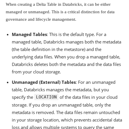
When creating a Delta Table in Databricks, it can be either
managed or unmanaged. This is a critical distinction for data
governance and lifecycle management.
Managed Tables
: This is the default type. For a
managed table, Databricks manages both the metadata
(the table definition in the metastore) and the
underlying data files. When you drop a managed table,
Databricks deletes both the metadata and the data files
from your cloud storage.
Unmanaged (External) Tables
: For an unmanaged
table, Databricks manages the metadata, but you
specify the
of the data files in your cloud
LOCATION
storage. If you drop an unmanaged table, only the
metadata is removed. The data files remain untouched
in your storage location, which prevents accidental data
loss and allows multiple systems to query the same