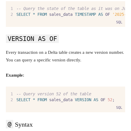
--
 Query the state of the table as it was on Jul
SELECT
*
FROM
 sales_data 
TIMESTAMP
AS
 OF 
'2025-0
SQL
VERSION AS OF
Every transaction on a Delta table creates a new version number.
You can query a specific version directly.
Example:
--
 Query version 52 of the table
SELECT
*
FROM
 sales_data 
VERSION
AS
 OF 
52
;
SQL
@
Syntax