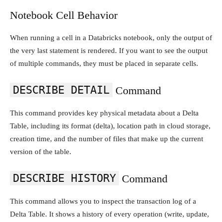
Notebook Cell Behavior
When running a cell in a Databricks notebook, only the output of
the very last statement is rendered. If you want to see the output
of multiple commands, they must be placed in separate cells.
DESCRIBE DETAIL
Command
This command provides key physical metadata about a Delta
Table, including its format (delta), location path in cloud storage,
creation time, and the number of files that make up the current
version of the table.
DESCRIBE HISTORY
Command
This command allows you to inspect the transaction log of a
Delta Table. It shows a history of every operation (write, update,