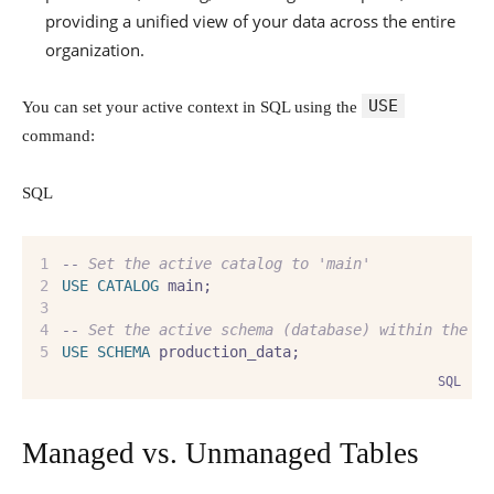
providing a unified view of your data across the entire
organization.
USE
You can set your active context in SQL using the
command:
SQL
--
 Set the active catalog to 'main'
USE
CATALOG
 main;
--
 Set the active schema (database) within the '
USE
SCHEMA
 production_data;
SQL
Managed vs. Unmanaged Tables