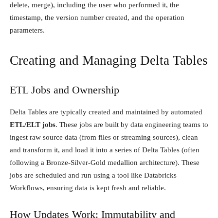
delete, merge), including the user who performed it, the
timestamp, the version number created, and the operation
parameters.
Creating and Managing Delta Tables
ETL Jobs and Ownership
Delta Tables are typically created and maintained by automated
ETL/ELT jobs
. These jobs are built by data engineering teams to
ingest raw source data (from files or streaming sources), clean
and transform it, and load it into a series of Delta Tables (often
following a Bronze-Silver-Gold medallion architecture). These
jobs are scheduled and run using a tool like Databricks
Workflows, ensuring data is kept fresh and reliable.
How Updates Work: Immutability and