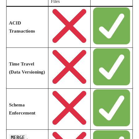
Files
ACID
Transactions
Time Travel
(Data Versioning)
Schema
Enforcement
MERGE
,