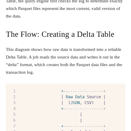
Table, the query engine first checks the log to determine exactly
which Parquet files represent the most current, valid version of
the data.
The Flow: Creating a Delta Table
This diagram shows how raw data is transformed into a reliable
Delta Table. A job reads the source data and writes it out in the
“delta” format, which creates both the Parquet data files and the
transaction log.
+
--
---------------+
                  | 
Raw
Data
 Source |
                  |  (
JSON
, CSV)    |
+
--
---------------+
                          |
                          |
+
--
---------------+