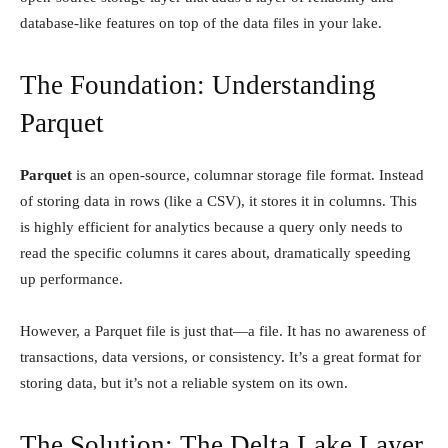
database-like features on top of the data files in your lake.
The Foundation: Understanding
Parquet
Parquet
is an open-source, columnar storage file format. Instead
of storing data in rows (like a CSV), it stores it in columns. This
is highly efficient for analytics because a query only needs to
read the specific columns it cares about, dramatically speeding
up performance.
However, a Parquet file is just that—a file. It has no awareness of
transactions, data versions, or consistency. It’s a great format for
storing data, but it’s not a reliable system on its own.
The Solution: The Delta Lake Layer