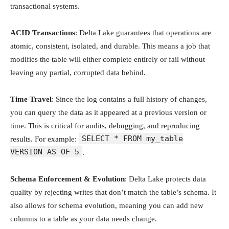
transactional systems.
ACID Transactions
: Delta Lake guarantees that operations are
atomic, consistent, isolated, and durable. This means a job that
modifies the table will either complete entirely or fail without
leaving any partial, corrupted data behind.
Time Travel
: Since the log contains a full history of changes,
you can query the data as it appeared at a previous version or
time. This is critical for audits, debugging, and reproducing
SELECT * FROM my_table
results. For example:
VERSION AS OF 5
.
Schema Enforcement & Evolution
: Delta Lake protects data
quality by rejecting writes that don’t match the table’s schema. It
also allows for schema evolution, meaning you can add new
columns to a table as your data needs change.