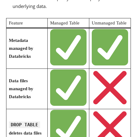
underlying data.
Feature
Managed Table
Unmanaged Table
Metadata
managed by
Databricks
Data files
managed by
Databricks
DROP TABLE
deletes data files