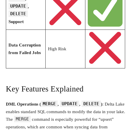
UPDATE
,
DELETE
Support
Data Corruption
High Risk
from Failed Jobs
Key Features Explained
MERGE
UPDATE
DELETE
DML Operations (
,
,
)
: Delta Lake
enables standard SQL commands to modify the data in your lake.
MERGE
The
command is especially powerful for “upsert”
operations, which are common when syncing data from