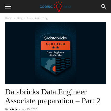
Home
Blog
Data Engineering
Databricks Data Engineer
Associate preparation – Part 2
By
Vitalie
-
July 15, 2025