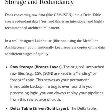
Storage and Redundancy
Does converting raw data (like CSV/JSON) into a Delta Table
create redundant data? Yes, and this is an intentional and highly
recommended architectural pattern.
In a well-designed Lakehouse (like one using the Medallion
Architecture), you intentionally keep separate copies of the data
at different stages of quality:
Raw Storage (Bronze Layer)
: The original, untouched
raw files (e.g., CSV, JSON) are kept in a “landing” or
“bronze” zone. This serves as your permanent,
immutable backup. If a bug is ever found in your
processing logic, you can always replay your pipelines
from this raw source of truth.
Delta Table (Silver/Gold Layer)
: The Delta table,