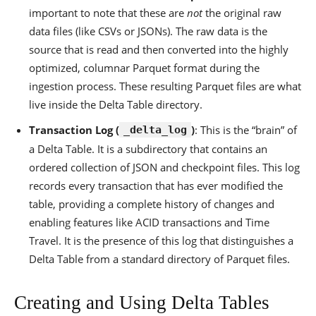
important to note that these are
not
the original raw
data files (like CSVs or JSONs). The raw data is the
source that is read and then converted into the highly
optimized, columnar Parquet format during the
ingestion process. These resulting Parquet files are what
live inside the Delta Table directory.
Transaction Log (
)
: This is the “brain” of
_delta_log
a Delta Table. It is a subdirectory that contains an
ordered collection of JSON and checkpoint files. This log
records every transaction that has ever modified the
table, providing a complete history of changes and
enabling features like ACID transactions and Time
Travel. It is the presence of this log that distinguishes a
Delta Table from a standard directory of Parquet files.
Creating and Using Delta Tables