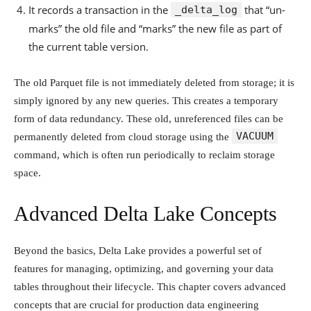
It records a transaction in the
that “un-
_delta_log
marks” the old file and “marks” the new file as part of
the current table version.
The old Parquet file is not immediately deleted from storage; it is
simply ignored by any new queries. This creates a temporary
form of data redundancy. These old, unreferenced files can be
VACUUM
permanently deleted from cloud storage using the
command, which is often run periodically to reclaim storage
space.
Advanced Delta Lake Concepts
Beyond the basics, Delta Lake provides a powerful set of
features for managing, optimizing, and governing your data
tables throughout their lifecycle. This chapter covers advanced
concepts that are crucial for production data engineering