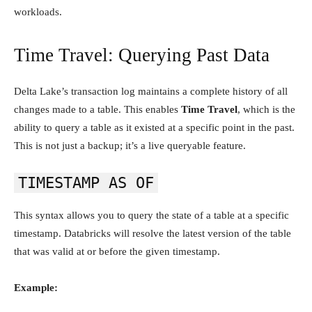
workloads.
Time Travel: Querying Past Data
Delta Lake’s transaction log maintains a complete history of all
changes made to a table. This enables
Time Travel
, which is the
ability to query a table as it existed at a specific point in the past.
This is not just a backup; it’s a live queryable feature.
TIMESTAMP AS OF
This syntax allows you to query the state of a table at a specific
timestamp. Databricks will resolve the latest version of the table
that was valid at or before the given timestamp.
Example: